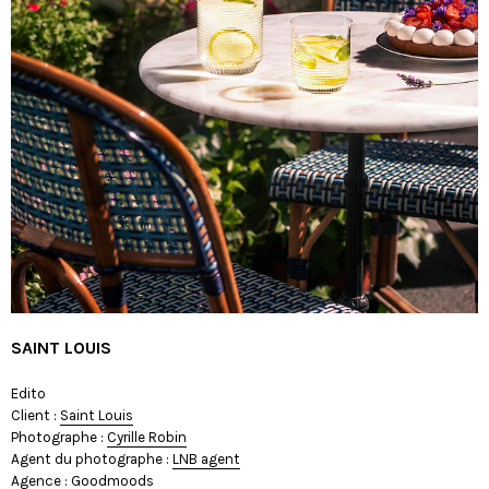
SAINT LOUIS
Edito
Client :
Saint Louis
Photographe :
Cyrille Robin
Agent du photographe :
LNB agent
Agence :
Goodmoods