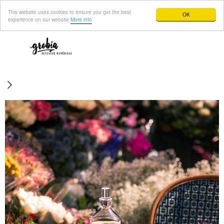
This website uses cookies to ensure you get the best
OK
experience on our website
More info