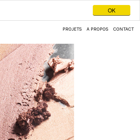
OK
PROJETS
A PROPOS
CONTACT