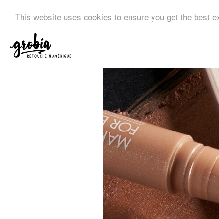
This website uses cookies to ensure you get the best 