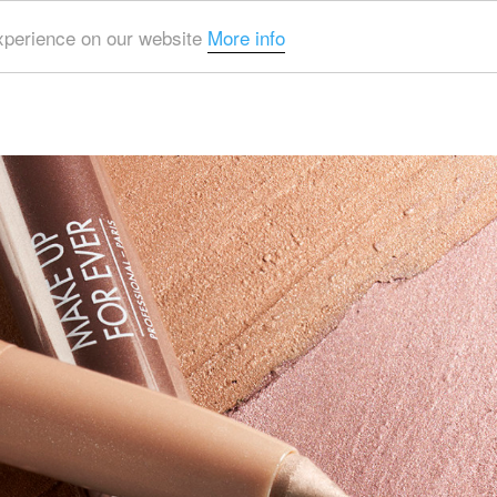
experience on our website
More info