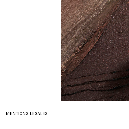
MENTIONS LÉGALES
MAKE UP FOR EVER - ANTINOMIA