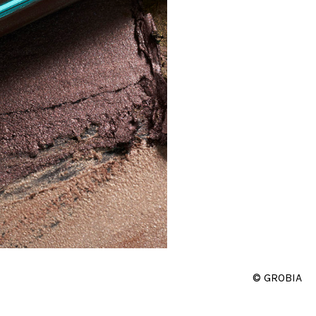
© GROBIA