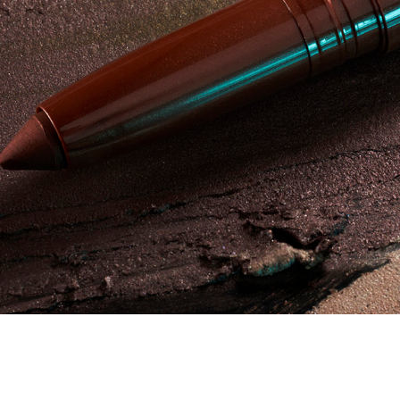
Campagne - Aqua Resist