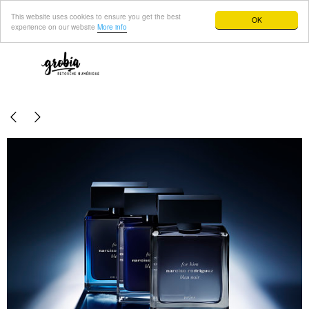
This website uses cookies to ensure you get the best
OK
experience on our website
More info