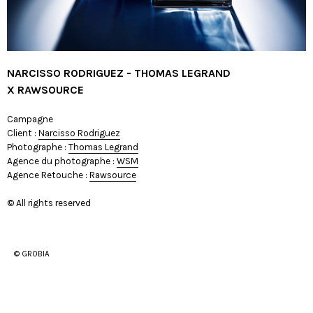
NARCISSO RODRIGUEZ - THOMAS LEGRAND
X RAWSOURCE
Campagne
Client :
Narcisso Rodriguez
Photographe :
Thomas Legrand
Agence du photographe :
WSM
Agence Retouche :
Rawsource
© All rights reserved
© GROBIA