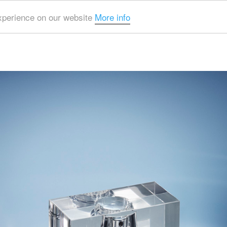
experience on our website
More info