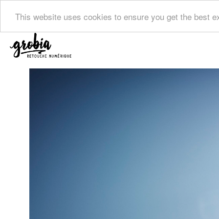
This website uses cookies to ensure you get the best 