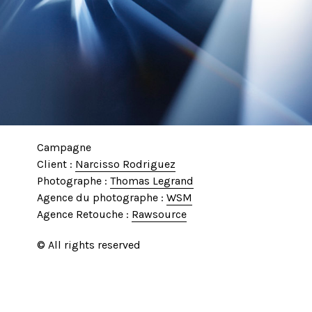
Campagne
Client :
Narcisso Rodriguez
Photographe :
Thomas Legrand
Agence du photographe :
WSM
Agence Retouche :
Rawsource
© All rights reserved