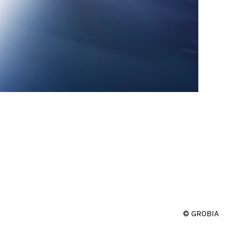
© GROBIA