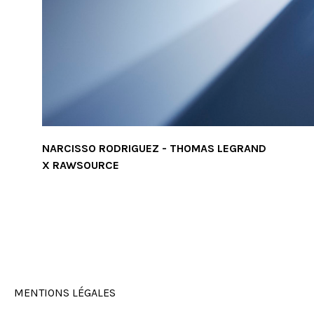
NARCISSO RODRIGUEZ - THOMAS LEGRAND
X RAWSOURCE
MENTIONS LÉGALES