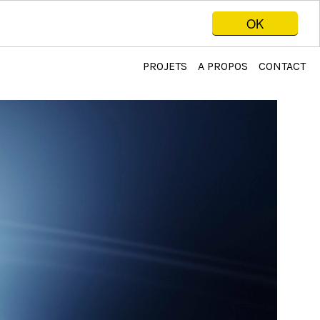
OK
PROJETS
A PROPOS
CONTACT